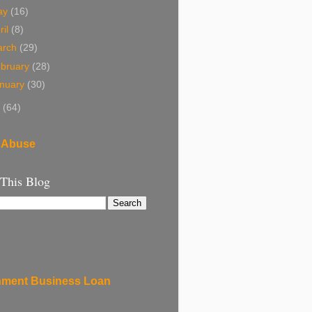
ay
(16)
ril
(8)
arch
(29)
bruary
(28)
nuary
(30)
8
(64)
 Abuse
 This Blog
ment Business Loan