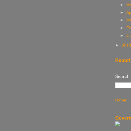
►
M
►
Ap
►
M
►
Fe
►
Ja
►
201
Report
Search
Home
Govern