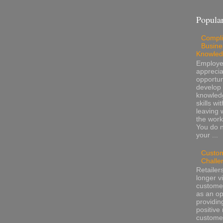
Popular
Compli
Busine
Knowle
Employ
apprecia
opportun
develop 
knowled
skills wi
leaving 
the work
You do 
your ...
Custo
Challe
Retailer
longer v
customer
as an op
providin
positive 
custome