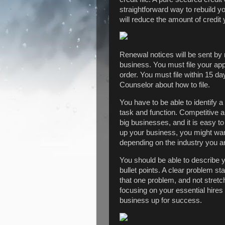
straightforward way to rebuild yo
will reduce the amount of credit y
Renewal notices will be sent by 
business. You must file your appe
order. You must file within 15 
Counselor about how to file.
You have to be able to identify a
task and function. Competitive an
big businesses, and it is easy to
up your business, you might want
depending on the industry you ar
You should be able to describe yo
bullet points. A clear problem st
that one problem, and not stretch
focusing on your essential hires 
business up for success.