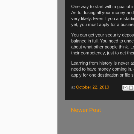
One way to start with a goal of 
As for losing all your money and/
very likely. Even if you are sta
yet, you must apply for a busines
You can get your security depos
balance in full. You need to unde
about what other people think. 
their competency, just to get th
Learning from history is never 
need to have money coming in, o
apply for one destination or file 
at
October 22, 2019
Newer Post