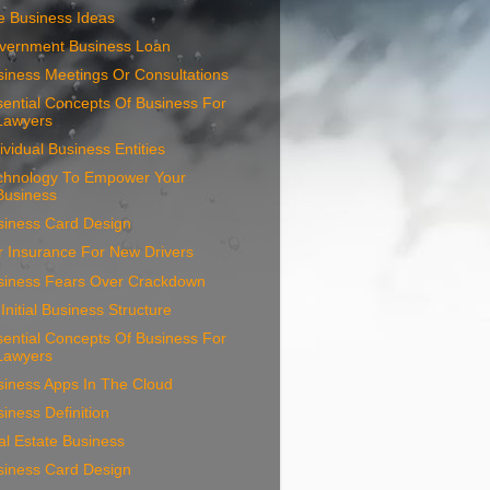
e Business Ideas
vernment Business Loan
iness Meetings Or Consultations
ential Concepts Of Business For
Lawyers
ividual Business Entities
chnology To Empower Your
Business
siness Card Design
r Insurance For New Drivers
siness Fears Over Crackdown
Initial Business Structure
ential Concepts Of Business For
Lawyers
siness Apps In The Cloud
iness Definition
l Estate Business
siness Card Design