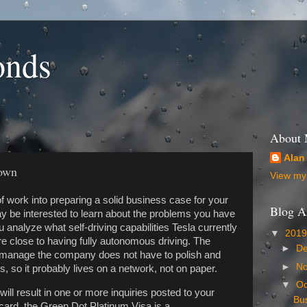
onds
About
Alan
down
View my 
of work into preparing a solid business case for your
Blog A
y be interested to learn about the problems you have
nalyze what self-driving capabilities Tesla currently
▼
201
 close to having fully autonomous driving. The
►
D
o manage the company does not have to polish and
►
N
, so it probably lives on a network, not on paper.
▼
Oc
 will result in one or more inquiries posted to your
Bu
t card, the Green Dot Platinum Visa is a