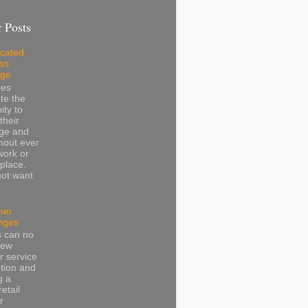
 Posts
cated
ss
dge
ees
te the
ity to
their
ge and
thout ever
work or
place.
not want
mer
nges
s can no
iew
 service
tion and
g a
retail
r