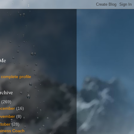
 Me
complete profile
rchive
9
(269)
ecember
(16)
ovember
(8)
tober
(28)
siness Coach