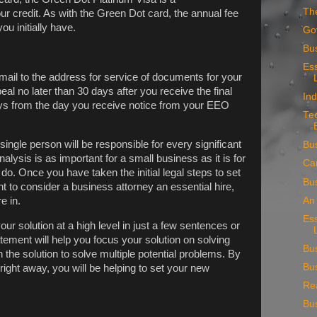
Th
ur credit. As with the Green Dot card, the annual fee
ou initially have.
Go
Bus
Ess
mail to the address for service of documents for your
al no later than 30 days after you receive the final
Ind
days from the day you receive notice from your EEO
Te
 single person will be responsible for every significant
Bu
alysis is as important for a small business as it is for
Ca
 do. Once you have taken the initial legal steps to set
Bu
 to consider a business attorney an essential hire,
An 
e in.
Ess
ur solution at a high level in just a few sentences or
atement will help you focus your solution on solving
Bu
 the solution to solve multiple potential problems. By
Bus
right away, you will be helping to set your new
Rea
Bu