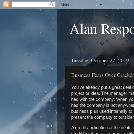
Alan Resp
Tuesday, October 22, 2019
Business Fears Over Crack
You've already put a great deal 
project or idea. The manager ma
had with the company. When you a
has the company is not anywhere
business plan used internally t
present the company to outsiders
A credit application at the dealer
credit file. A pure secured credi