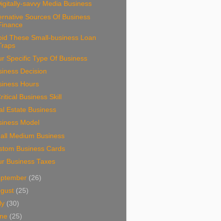
igitally-savvy Media Business
ernative Sources Of Business
Finance
oid These Small-business Loan
Traps
r Specific Type Of Business
siness Decision
siness Hours
ritical Business Skill
l Estate Business
siness Model
all Medium Business
stom Business Cards
ur Business Taxes
eptember
(26)
ugust
(25)
ly
(30)
une
(25)