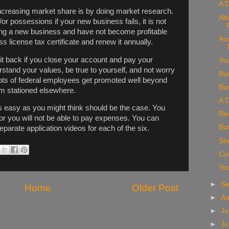
A D
increasing market share is by doing market research.
Alt
or possessions if your new business fails, it is not
rting a new business and have not become profitable
Av
s license tax certificate and renew it annually.
it back if you close your account and pay your
You
rstand your values, be true to yourself, and not worry
Bu
Lots of federal employees get promoted well beyond
Bu
em stationed elsewhere.
A C
as easy as you might think should be the case. You
Rea
r you will not be able to pay expenses. You can
Bu
separate application videos for each of the six.
Sm
Cu
Yo
►
S
Home
Older Post
►
A
►
Ju
►
J