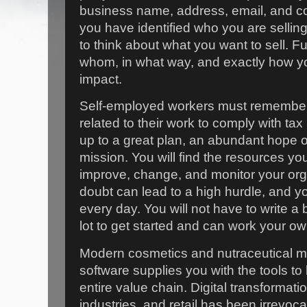
business name, address, email, and co
you have identified who you are sellin
to think about what you want to sell. F
whom, in what way, and exactly how y
impact.
Self-employed workers must remember 
related to their work to comply with tax 
up to a great plan, an abundant hope of 
mission. You will find the resources yo
improve, change, and monitor your orga
doubt can lead to a high hurdle, and y
every day. You will not have to write a 
lot to get started and can work your o
Modern cosmetics and nutraceutical 
software supplies you with the tools to 
entire value chain. Digital transformati
industries, and retail has been irrevoca