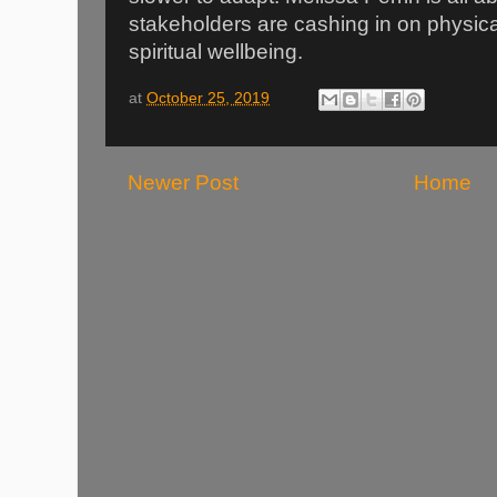
stakeholders are cashing in on physical
spiritual wellbeing.
at
October 25, 2019
Newer Post
Home