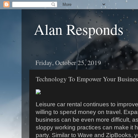
Alan Responds
Friday, October 25, 2019
Technology To Empower Your Busines
Leisure car rental continues to improv
willing to spend money on travel. Ex
business can be even more difficult, as
sloppy working practices can make it ha
party. Similar to Wave and ZipBooks, 