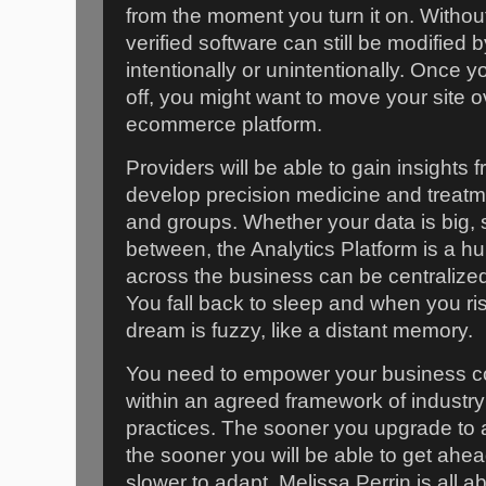
from the moment you turn it on. Withou
verified software can still be modified b
intentionally or unintentionally. Once 
off, you might want to move your site o
ecommerce platform.
Providers will be able to gain insights
develop precision medicine and treatmen
and groups. Whether your data is big,
between, the Analytics Platform is a hu
across the business can be centralize
You fall back to sleep and when you rise
dream is fuzzy, like a distant memory.
You need to empower your business co
within an agreed framework of industry
practices. The sooner you upgrade to 
the sooner you will be able to get ahea
slower to adapt. Melissa Perrin is all 