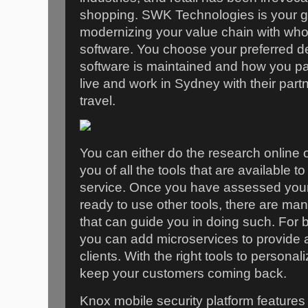
shopping. SWK Technologies is your go
modernizing your value chain with whol
software. You choose your preferred d
software is maintained and how you pay
live and work in Sydney with their par
travel.
You can either do the research online o
you of all the tools that are available 
service. Once you have assessed your
ready to use other tools, there are ma
that can guide you in doing such. For 
you can add microservices to provide 
clients. With the right tools to personal
keep your customers coming back.
Knox mobile security platform features 