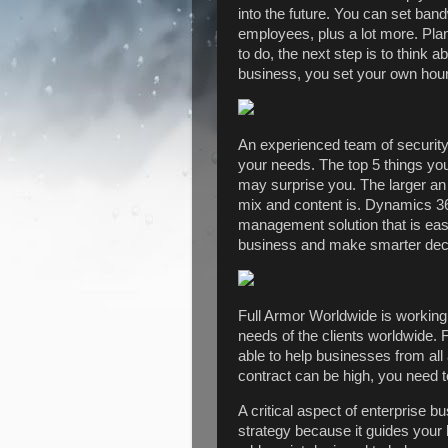
into the future. You can set band
employees, plus a lot more. Pla
to do, the next step is to think
business, you set your own hou
An experienced team of security 
your needs. The top 5 things yo
may surprise you. The larger an 
mix and content is. Dynamics 36
management solution that is eas
business and make smarter dec
Full Armor Worldwide is working 
needs of the clients worldwide. 
able to help businesses from all
contract can be high, you need t
A critical aspect of enterprise b
strategy because it guides your