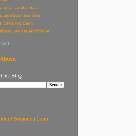
and-office Business
s Side Business Idea
n Behaving Badly
siness Internet And Phone
8
(64)
 Abuse
 This Blog
ment Business Loan