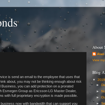
onds
About
Alan
View my 
Blog A
device is send an email to the employee that uses that
▼
201
think about, you may not be thinking enough about risk
►
D
Business, you can add protection on a prorated
ith Esmegen Group as Ericsson-LG Master Dealer,
►
N
s with full proprietary encryption is made possible.
►
Oc
►
S
r business now with bandwidth that can support you