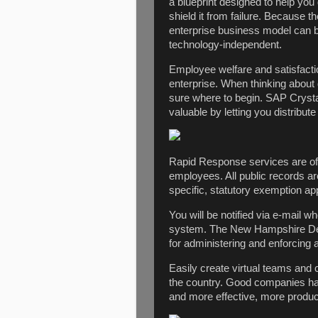
a blueprint designed to help you
shield it from failure. Because t
enterprise business model can be r
technology-independent.
Employee welfare and satisfactio
enterprise. When thinking about 
sure where to begin. SAP Cryst
valuable by letting you distribut
Rapid Response services are offe
employees. All public records a
specific, statutory exemption app
You will be notified via e-mail 
system. The New Hampshire Dep
for administering and enforcing a
Easily create virtual teams and
the country. Good companies hav
and more effective, more produc