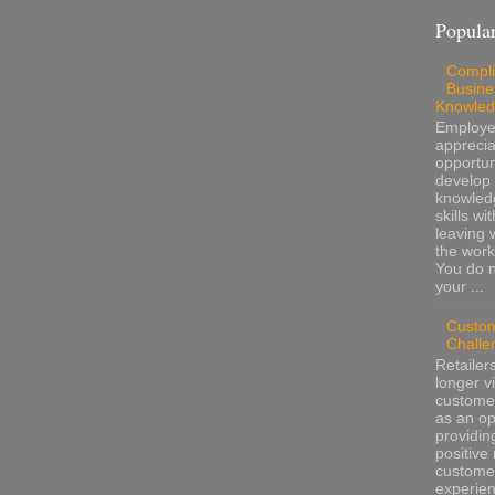
Popular
Compli
Busine
Knowle
Employ
apprecia
opportun
develop 
knowled
skills wi
leaving 
the work
You do 
your ...
Custo
Challe
Retailer
longer v
customer
as an op
providin
positive 
custome
experienc