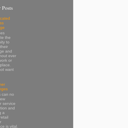
 Posts
cated
ss
dge
ees
te the
ity to
their
ge and
thout ever
work or
place.
not want
mer
nges
s can no
iew
 service
tion and
g a
retail
r
e is vital.