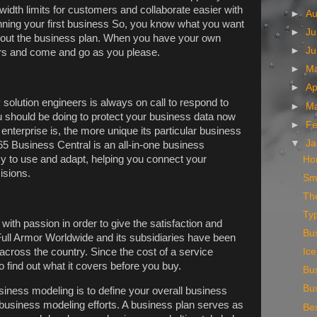
width limits for customers and collaborate easier with
►
A
nning your first business So, you know what you want
►
Ju
 about the business plan. When you have your own
►
J
rs and come and go as you please.
►
M
►
Ap
solution engineers is always on call to respond to
►
M
u should be doing to protect your business data now
►
Fe
enterprise is, the more unique its particular business
▼
Ja
5 Business Central is an all-in-one business
y to use and adapt, helping you connect your
Ho
isions.
Sm
The
Ty
with passion in order to give the satisfaction and
Bus
Full Armor Worldwide and its subsidiaries have been
 across the country. Since the cost of a service
Ic
o find out what it covers before you buy.
Bu
Bu
usiness modeling is to define your overall business
 business modeling efforts. A business plan serves as
Bes