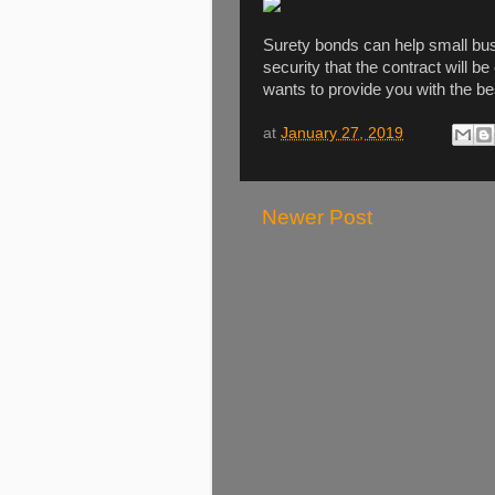
Surety bonds can help small bus
security that the contract will
wants to provide you with the be
at
January 27, 2019
Newer Post