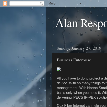
Alan Resp
Sunday, January 27, 2019
Business Enterprise
All you have to do to protect a 
device. With so many things to 
management. With Norton Small 
basis only when you need it. W
delivering iPECS IP-PBX solution
Cox Fiber Internet can help you