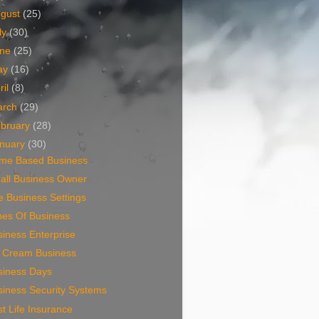
ugust
(25)
ly
(30)
une
(25)
ay
(16)
ril
(8)
arch
(29)
bruary
(28)
nuary
(30)
me Based Business
all Business Owner
 Business Settings
pes Of Business
iness Enterprise
e Cream Business
siness Days
siness Security Systems
t Life Insurance