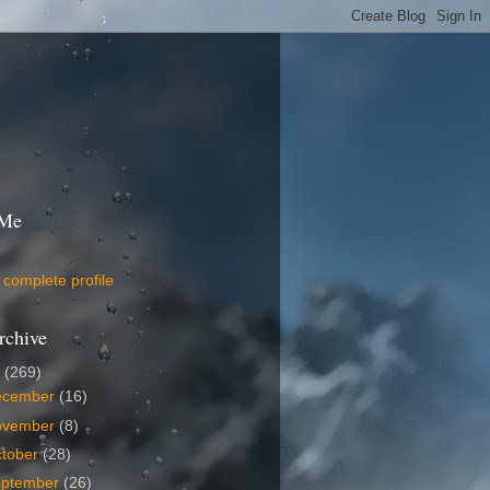
 Me
complete profile
rchive
9
(269)
ecember
(16)
ovember
(8)
tober
(28)
eptember
(26)