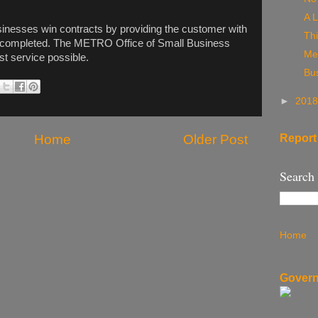
A L
inesses win contracts by providing the customer with
Thi
 be completed. The METRO Office of Small Business
Me
st service possible.
Bu
►
201
Report
Home
Older Post
Search
Home
Govern