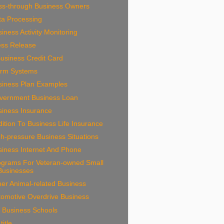
ss-through Business Owners
ta Processing
iness Activity Monitoring
ess Release
usiness Credit Card
arm Systems
siness Plan Examples
vernment Business Loan
siness Insurance
ition To Business Life Insurance
h-pressure Business Situations
siness Internet And Phone
ograms For Veteran-owned Small
Businesses
er Animal-related Business
tomotive Overdrive Business
 Business Schools
title