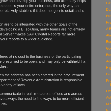
 grow and develop your business, and ultimately helps
Pa
he scope is your entire enterprise, the only way an
Da
elatively stable is if it does not go into detail and is
Bus
Pr
n are to be integrated with the other goals of the
A B
developing a BI solution, many teams are not entirely
al Server makes SAP Crystal Reports far more
Al
e your reports to a wider audience.
Bu
Go
Bu
red at no cost to the business or the participating
Add
re presumed to be open, and may only be withheld if a
lies.
Hig
Bu
when the address has been entered in the procurement
artment of Revenue Administration is responsible
Pr
 variety of laws.
Oth
 communicate in real time across offices and across
Au
e always the need to find ways to be more efficient
tive.
M7
No 