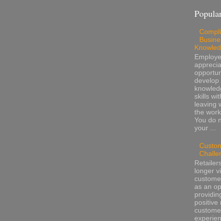
Popular
Compli
Busine
Knowle
Employ
apprecia
opportun
develop 
knowled
skills wi
leaving 
the work
You do 
your ...
Custo
Challe
Retailer
longer v
customer
as an op
providin
positive 
custome
experienc