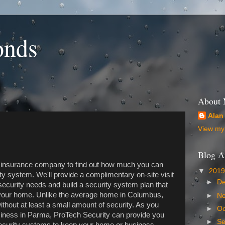
onds
About
Alan
View my 
Blog A
r insurance company to find out how much you can
▼
201
ty system. We'll provide a complimentary on-site visit
►
D
ecurity needs and build a security system plan that
nd your home. Unlike the average home in Columbus,
►
N
thout at least a small amount of security. As you
►
Oc
siness in Parma, ProTech Security can provide you
►
S
security systems to keep your home or business