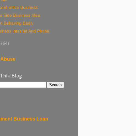
and-office Business
s Side Business Idea
n Behaving Badly
siness Internet And Phone
8
(64)
 Abuse
 This Blog
ment Business Loan