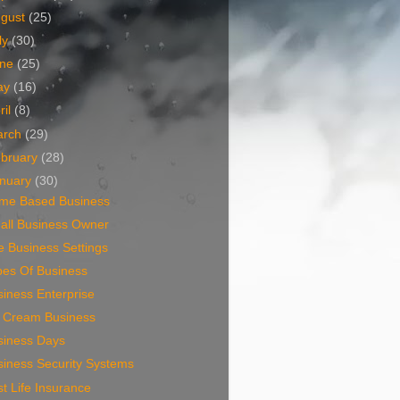
ugust
(25)
ly
(30)
une
(25)
ay
(16)
ril
(8)
arch
(29)
bruary
(28)
nuary
(30)
me Based Business
all Business Owner
 Business Settings
pes Of Business
iness Enterprise
e Cream Business
siness Days
siness Security Systems
t Life Insurance