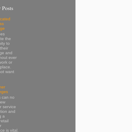
 Posts
cated
ss
dge
ees
te the
ity to
their
ge and
thout ever
work or
place.
not want
mer
nges
s can no
iew
 service
tion and
g a
retail
r
e is vital.