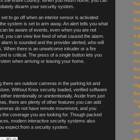
 the entire country. When you return home, you can
Pa
diately disarm your security system.
Da
 set to go off when an interior sensor is activated
Bus
the system is set to arm away. An alert tells you what
Pr
u can be aware of events, even when you are not
d, you can view live feed of what caused the alarm.
A B
 alarm is sounded and the provider alerted, who will
Al
es. When there is an unwelcome intruder or a fire
Bu
d is critical. The press of a single button lets you
Go
ystem when arriving or leaving your home.
Bu
Add
 there are outdoor cameras in the parking lot and
Hig
store. Without Knox security loaded, verified software
Bu
either intentionally or unintentionally. Aside from just
Pr
as, there are plenty of other features you can add
t cameras do not have remote movement, and you
u the coverage you are looking for. Though packed
Oth
ces, modern interactive security systems also
Au
 you expect from a security system.
M7
No 