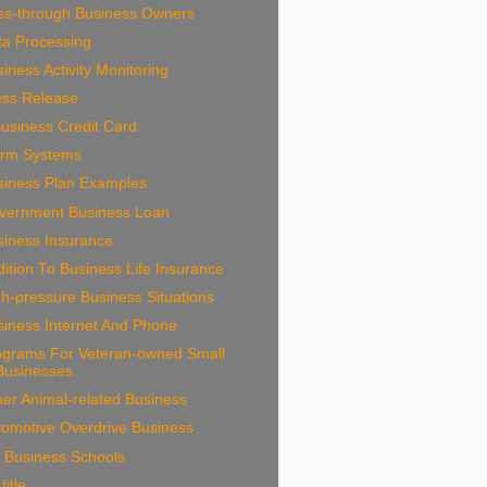
ss-through Business Owners
ta Processing
iness Activity Monitoring
ess Release
usiness Credit Card
arm Systems
siness Plan Examples
vernment Business Loan
siness Insurance
ition To Business Life Insurance
h-pressure Business Situations
siness Internet And Phone
ograms For Veteran-owned Small
Businesses
er Animal-related Business
tomotive Overdrive Business
 Business Schools
title