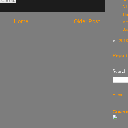
A L
Thi
Home
Older Post
Me
Bu
►
201
Report
Search
Home
Govern