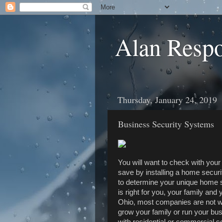
Alan Resp
Thursday, January 24, 2019
Business Security Systems
You will want to check with you
save by installing a home securi
to determine your unique home s
is right for you, your family a
Ohio, most companies are not wi
grow your family or run your bu
with residential or commercial 