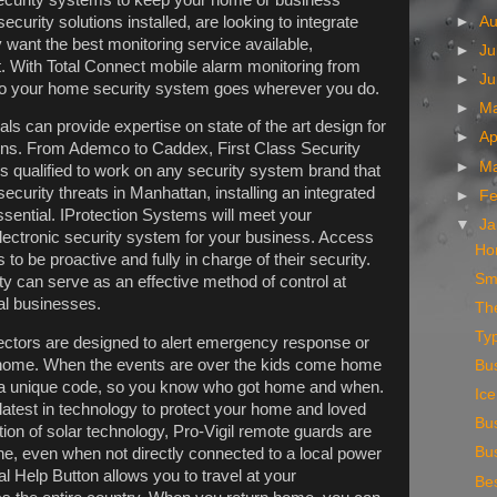
urity solutions installed, are looking to integrate
►
A
 want the best monitoring service available,
►
Ju
. With Total Connect mobile alarm monitoring from
►
J
 to your home security system goes wherever you do.
►
M
ls can provide expertise on state of the art design for
►
Ap
ions. From Ademco to Caddex, First Class Security
►
M
s qualified to work on any security system brand that
ecurity threats in Manhattan, installing an integrated
►
Fe
essential. IProtection Systems will meet your
▼
Ja
lectronic security system for your business. Access
Ho
o be proactive and fully in charge of their security.
Sm
ty can serve as an effective method of control at
al businesses.
The
Ty
ctors are designed to alert emergency response or
m home. When the events are over the kids come home
Bus
 a unique code, so you know who got home and when.
Ic
latest in technology to protect your home and loved
Bu
ion of solar technology, Pro-Vigil remote guards are
Bu
ne, even when not directly connected to a local power
 Help Button allows you to travel at your
Bes