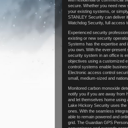
secure. Whether you need new sec
your existing systems, or simply
STANLEY Security can deliver it
Watchdog Security, full access
Experienced security professiona
existing or new security operat
Systems has the expertise and i
you own. With the ever-present s
security system in an office is 
objectives using a customized e
control systems enable business t
Electronic access control securi
small, medium-sized and nation
Monitored carbon monoxide dete
notify you if you are away fro
and let themselves home using
Lake Hickory Security uses the 
ones. With the seamless integrat
able to remain powered and onli
grid. The Guardian GPS Personal