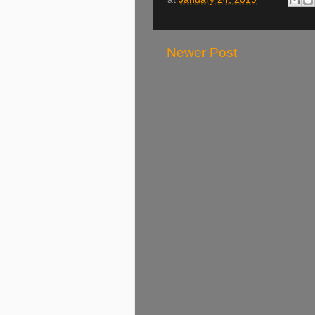
Newer Post