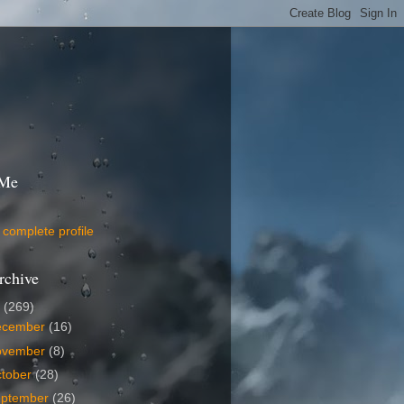
 Me
complete profile
rchive
9
(269)
ecember
(16)
ovember
(8)
tober
(28)
eptember
(26)