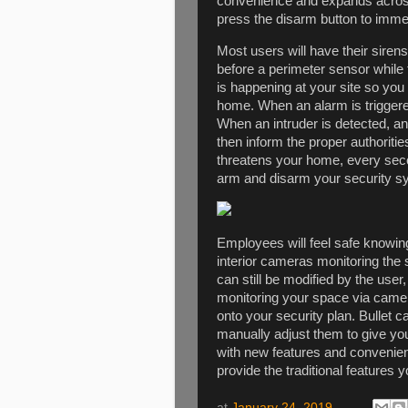
convenience and expands across
press the disarm button to imme
Most users will have their sirens
before a perimeter sensor while 
is happening at your site so yo
home. When an alarm is triggere
When an intruder is detected, an
then inform the proper authoriti
threatens your home, every secon
arm and disarm your security s
Employees will feel safe knowing
interior cameras monitoring the 
can still be modified by the user, 
monitoring your space via camer
onto your security plan. Bulle
manually adjust them to give yo
with new features and convenien
provide the traditional features
at
January 24, 2019