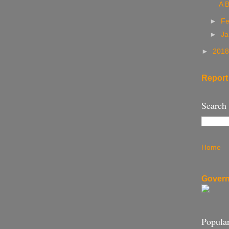
A B
►
Fe
►
Ja
►
201
Report
Search
Home
Govern
Popular