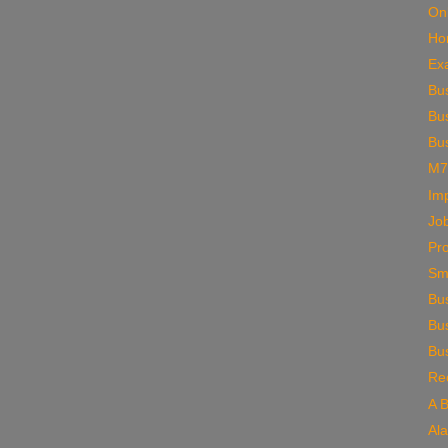
On
Ho
Ex
Bu
Bus
Bus
M7
Im
Job
Pro
Sm
Bu
Bu
Bu
Rec
A 
Al