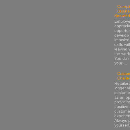
Compli
Busine
Knowle
Employ
apprecia
opportun
develop 
knowled
skills wi
leaving 
the work
You do 
your ...
Custo
Challe
Retailer
longer v
customer
as an op
providin
positive 
custome
experienc
Always 
yourself.