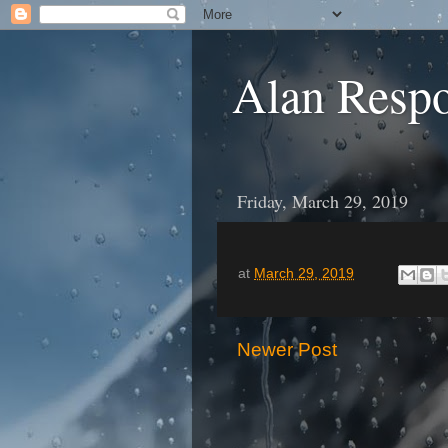
Alan Resp
Friday, March 29, 2019
at
March 29, 2019
Newer Post