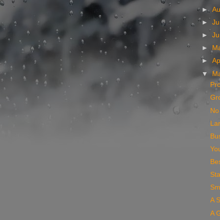
►
A
►
Ju
►
J
►
M
►
Ap
▼
M
Pro
Gr
No 
La
Bus
You
Bes
Sta
Sm
A S
A G