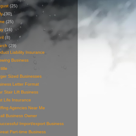
ugust
(25)
ly
(30)
une
(25)
ay
(16)
ril
(8)
arch
(29)
duct Liability Insurance
owing Business
title
rger Sized Businesses
iness Letter Format
r Stair Lift Business
t Life Insurance
ffing Agencies Near Me
all Business Owner
uccessful Import/export Business
reat Part-time Business