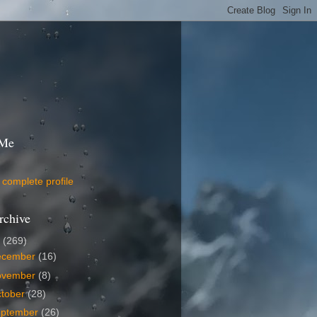
 Me
complete profile
rchive
9
(269)
ecember
(16)
ovember
(8)
tober
(28)
eptember
(26)