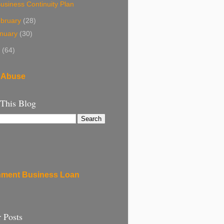
usiness Continuity Plan
bruary
(28)
nuary
(30)
8
(64)
 Abuse
 This Blog
ment Business Loan
 Posts