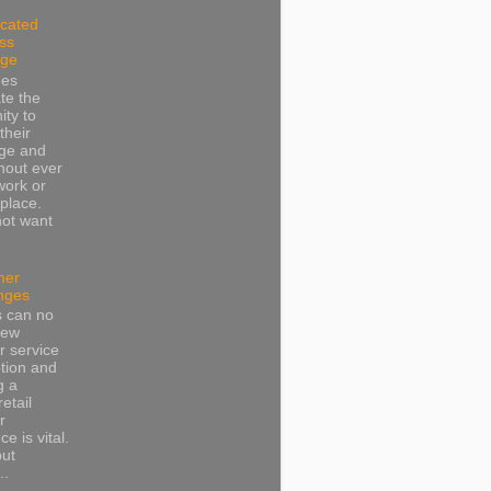
cated
ss
dge
ees
te the
ity to
their
ge and
thout ever
work or
place.
not want
mer
nges
s can no
iew
 service
tion and
g a
retail
r
e is vital.
put
..