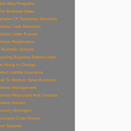
line Mba Programs
me Business Ideas
amples Of Temporary Business
siness Cash Advances
iness Letter Format
iness Registration
 Business Schools
proving Business Bottom Lines
s Hiring In Chicago
duct Liability Insurance
all To Medium Sized Business
siness Management
siness Resources And Contacts
siness Names
overy Strategies
Business Costs Money
arm Systems