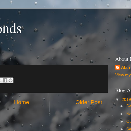
onds
About
Alan
View my 
Blog A
▼
201
Home
Older Post
►
D
►
N
►
Oc
►
S